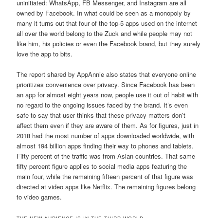
uninitiated: WhatsApp, FB Messenger, and Instagram are all
owned by Facebook. In what could be seen as a monopoly by
many it turns out that four of the top-5 apps used on the internet
all over the world belong to the Zuck and while people may not
like him, his policies or even the Facebook brand, but they surely
love the app to bits.
The report shared by AppAnnie also states that everyone online
prioritizes convenience over privacy. Since Facebook has been
an app for almost eight years now, people use it out of habit with
no regard to the ongoing issues faced by the brand. It’s even
safe to say that user thinks that these privacy matters don’t
affect them even if they are aware of them. As for figures, just in
2018 had the most number of apps downloaded worldwide, with
almost 194 billion apps finding their way to phones and tablets.
Fifty percent of the traffic was from Asian countries. That same
fifty percent figure applies to social media apps featuring the
main four, while the remaining fifteen percent of that figure was
directed at video apps like Netflix. The remaining figures belong
to video games.