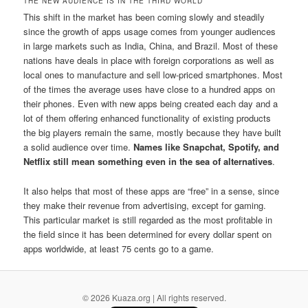
THE NEW AUDIENCE IS IN THE THIRD WORLD
This shift in the market has been coming slowly and steadily
since the growth of apps usage comes from younger audiences
in large markets such as India, China, and Brazil. Most of these
nations have deals in place with foreign corporations as well as
local ones to manufacture and sell low-priced smartphones. Most
of the times the average uses have close to a hundred apps on
their phones. Even with new apps being created each day and a
lot of them offering enhanced functionality of existing products
the big players remain the same, mostly because they have built
a solid audience over time.
Names like Snapchat, Spotify, and
Netflix still mean something even in the sea of alternatives
.
It also helps that most of these apps are “free” in a sense, since
they make their revenue from advertising, except for gaming.
This particular market is still regarded as the most profitable in
the field since it has been determined for every dollar spent on
apps worldwide, at least 75 cents go to a game.
© 2026 Kuaza.org | All rights reserved.