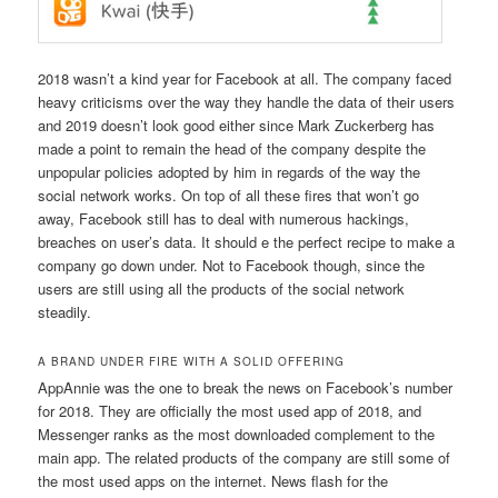
2018 wasn’t a kind year for Facebook at all. The company faced
heavy criticisms over the way they handle the data of their users
and 2019 doesn’t look good either since Mark Zuckerberg has
made a point to remain the head of the company despite the
unpopular policies adopted by him in regards of the way the
social network works. On top of all these fires that won’t go
away, Facebook still has to deal with numerous hackings,
breaches on user’s data. It should e the perfect recipe to make a
company go down under. Not to Facebook though, since the
users are still using all the products of
the social network
steadily.
A BRAND UNDER FIRE WITH A SOLID OFFERING
AppAnnie was the one to break the news on Facebook’s number
for 2018. They are officially the most used app of 2018, and
Messenger ranks as the most downloaded complement to the
main app. The related products of the company are still some of
the most used apps on the internet. News flash for the