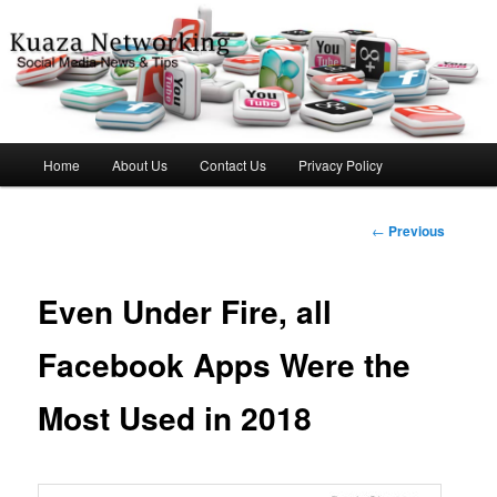
Social Media News & Tips
Kuaza Networking
Main
Home
About Us
Contact Us
Privacy Policy
Skip
menu
to
Post
←
Previous
navigation
primary
Even Under Fire, all
content
Facebook Apps Were the
Most Used in 2018